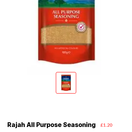
Rajah All Purpose Seasoning
£1.20