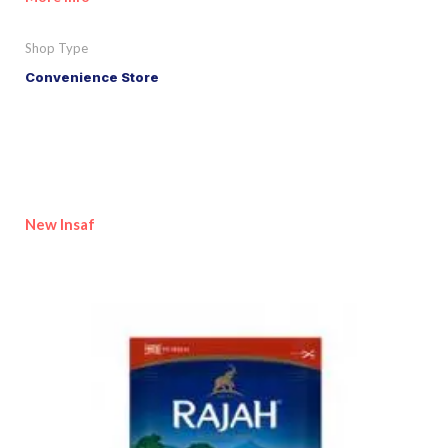
Shop Type
Convenience Store
New Insaf