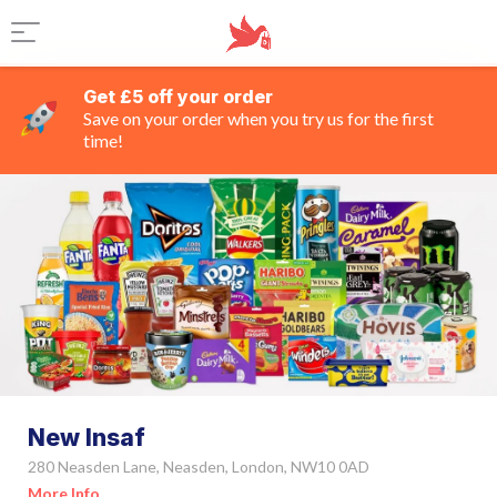
Get £5 off your order
Save on your order when you try us for the first
time!
New Insaf
280 Neasden Lane, Neasden, London, NW10 0AD
More Info