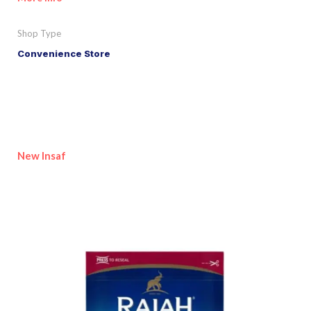
Shop Type
Convenience Store
New Insaf