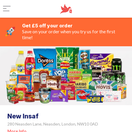
Get £5 off your order
Save on your order when you try us for the first
time!
New Insaf
280 Neasden Lane, Neasden, London, NW10 0AD
More Info