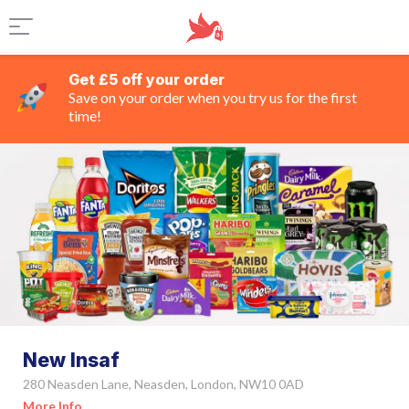
Get £5 off your order
Save on your order when you try us for the first
time!
New Insaf
280 Neasden Lane, Neasden, London, NW10 0AD
More Info