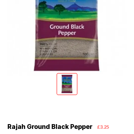
Rajah Ground Black Pepper
£3.25