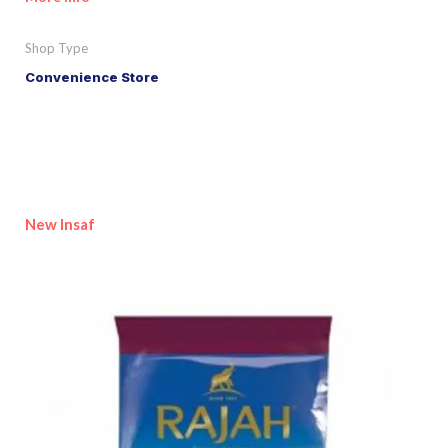
Shop Type
Convenience Store
New Insaf