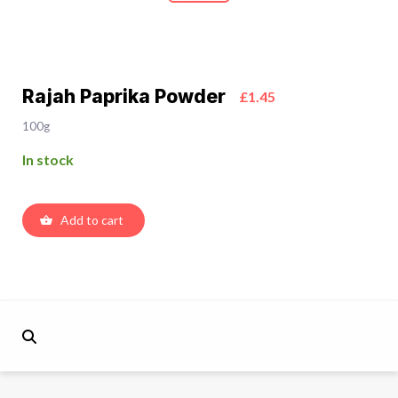
Rajah Paprika Powder
£1.45
100g
In stock
Add to cart