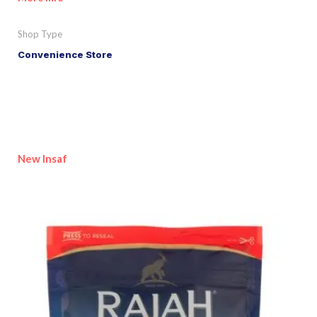
Shop Type
Convenience Store
New Insaf