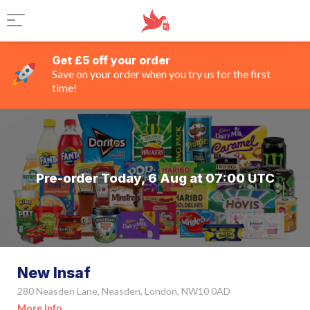
Get £5 off your order
Save on your order when you try us for the first
time!
Pre-order Today, 6 Aug at 07:00 UTC
New Insaf
280 Neasden Lane, Neasden, London, NW10 0AD
More Info