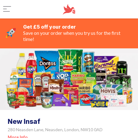
Get £5 off your order
Save on your order when you try us for the first
time!
New Insaf
280 Neasden Lane, Neasden, London, NW10 0AD
More Info