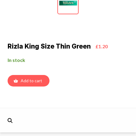
Rizla King Size Thin Green
£1.20
In stock
Add to cart