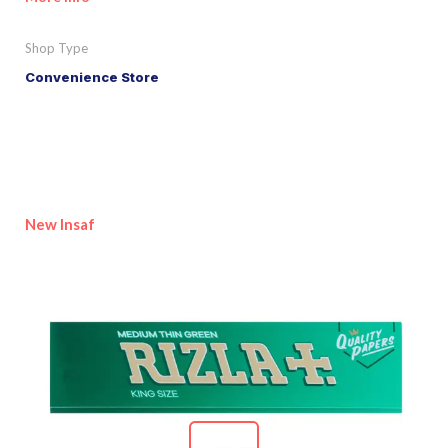
Shop Type
Convenience Store
New Insaf