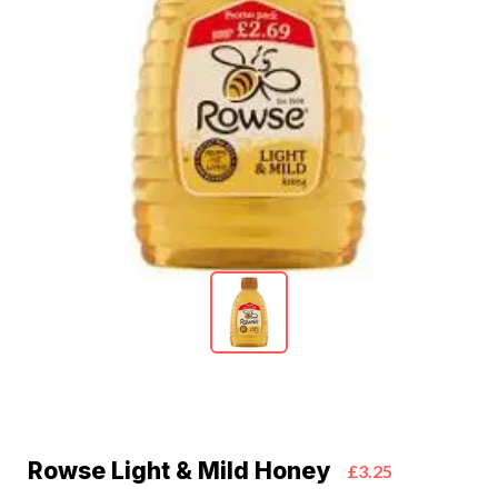
Rowse Light & Mild Honey
£3.25