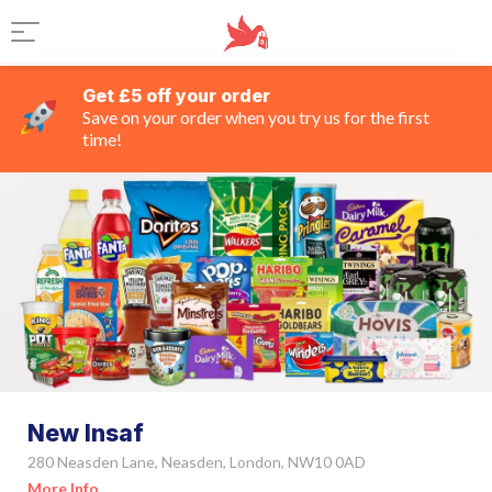
Get £5 off your order
Save on your order when you try us for the first
time!
New Insaf
280 Neasden Lane, Neasden, London, NW10 0AD
More Info