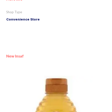
Shop Type
Convenience Store
New Insaf