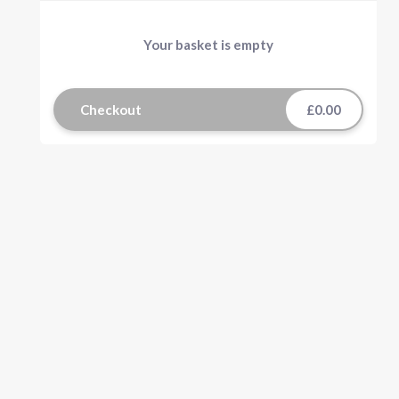
Your basket is empty
Checkout
£0.00