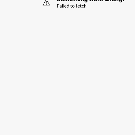
⚠️
Failed to fetch