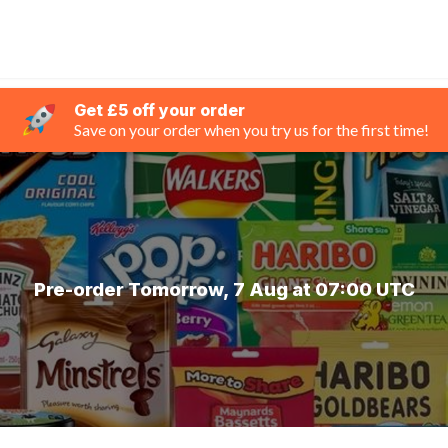
Get £5 off your order
Save on your order when you try us for the first time!
Pre-order Tomorrow, 7 Aug at 07:00 UTC