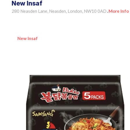
New Insaf
280 Neasden Lane, Neasden, London, NW10 0AD
More Info
•
New Insaf