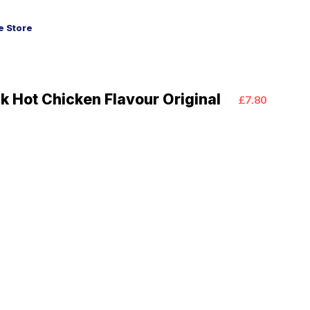
 Store
 Hot Chicken Flavour Original
£7.80