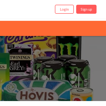
Login
Sign up