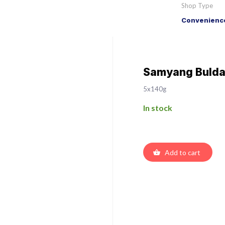
Shop Type
Convenience
Samyang Buldak
5x140g
In stock
Add to cart