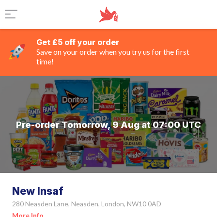
Get £5 off your order
Save on your order when you try us for the first
time!
Pre-order Tomorrow, 9 Aug at 07:00 UTC
New Insaf
280 Neasden Lane, Neasden, London, NW10 0AD
More Info