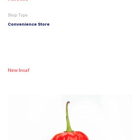
Shop Type
Convenience Store
New Insaf