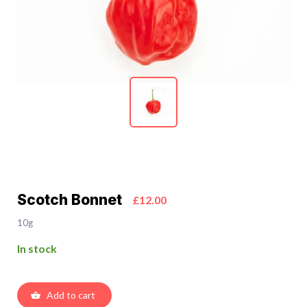
Scotch Bonnet
£12.00
10g
In stock
Add to cart