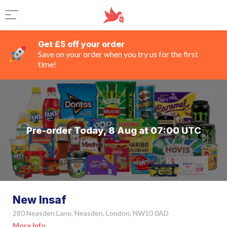
Get £5 off your order
Save on your order when you try us for the first
time!
Pre-order Today, 8 Aug at 07:00 UTC
New Insaf
280 Neasden Lane, Neasden, London, NW10 0AD
More Info