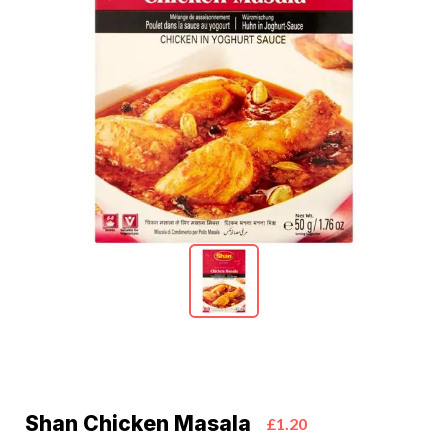
Shan Chicken Masala
£1.20