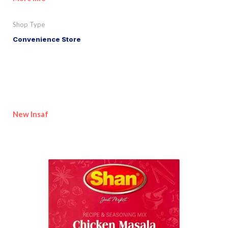
Shop Type
Convenience Store
New Insaf