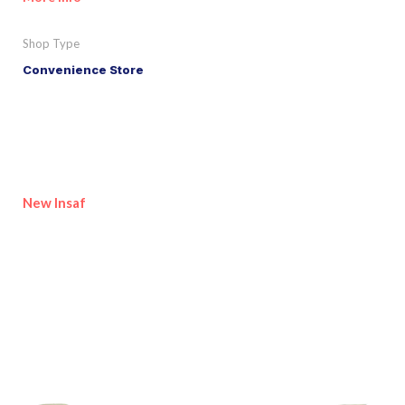
Shop Type
Convenience Store
New Insaf