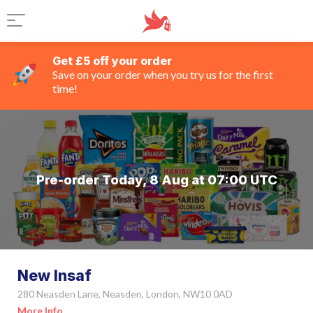
Get £5 off your order
Save on your order when you try us for the first
time!
Pre-order Today, 8 Aug at 07:00 UTC
New Insaf
280 Neasden Lane, Neasden, London, NW10 0AD
More Info