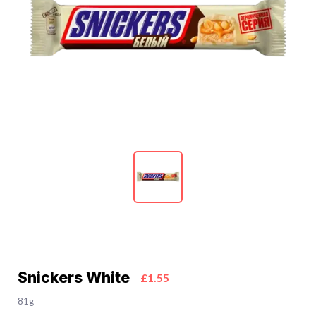
Snickers White
£1.55
81g