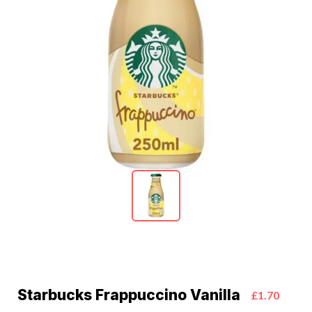
Starbucks Frappuccino Vanilla
£1.70