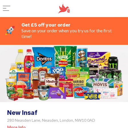
Get £5 off your order
Save on your order when you try us for the first
time!
New Insaf
280 Neasden Lane, Neasden, London, NW10 0AD
More Info