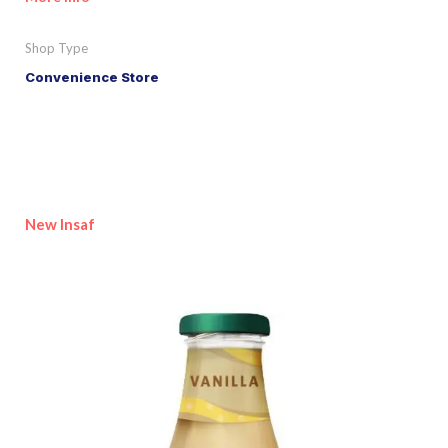
Shop Type
Convenience Store
New Insaf