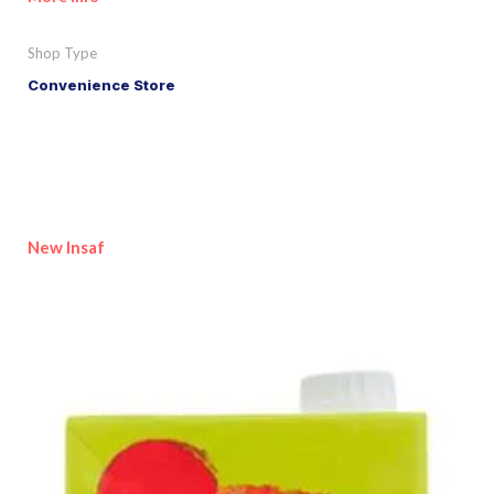
Shop Type
Convenience Store
New Insaf