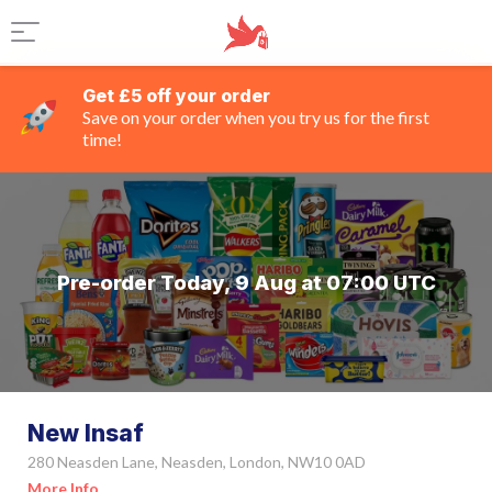
Get £5 off your order
Save on your order when you try us for the first
time!
Pre-order Today, 9 Aug at 07:00 UTC
New Insaf
280 Neasden Lane, Neasden, London, NW10 0AD
More Info