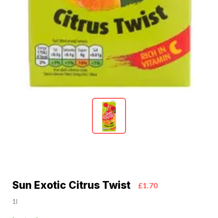
Sun Exotic Citrus Twist
£1.70
1l