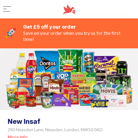
Get £5 off your order
Save on your order when you try us for the first
time!
New Insaf
280 Neasden Lane, Neasden, London, NW10 0AD
More Info