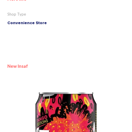
Shop Type
Convenience Store
New Insaf