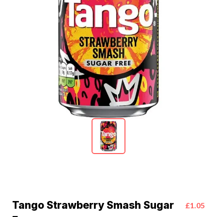
Tango Strawberry Smash Sugar
£1.05