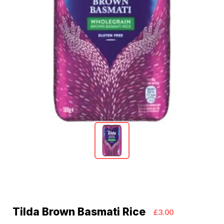
Tilda Brown Basmati Rice
£3.00