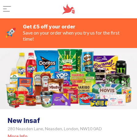
Get £5 off your order
Save on your order when you try us for the first
time!
New Insaf
280 Neasden Lane, Neasden, London, NW10 0AD
More Info