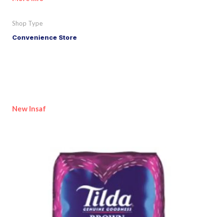
Shop Type
Convenience Store
New Insaf