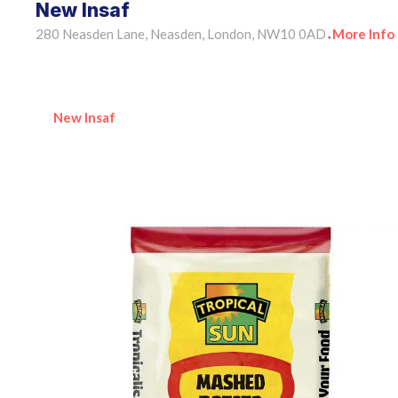
New Insaf
280 Neasden Lane, Neasden, London, NW10 0AD
More Info
•
New Insaf