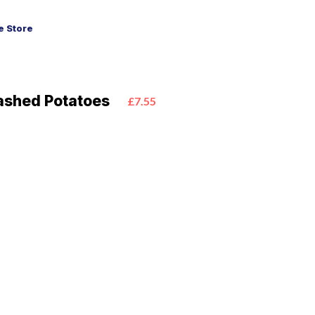
 Store
ashed Potatoes
£7.55