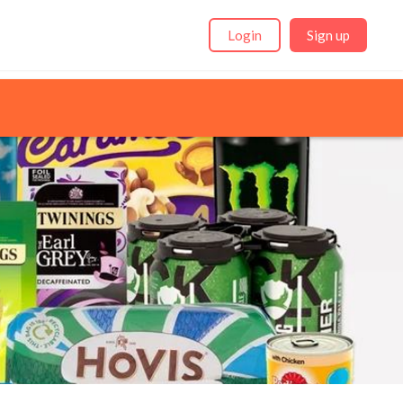
Login
Sign up