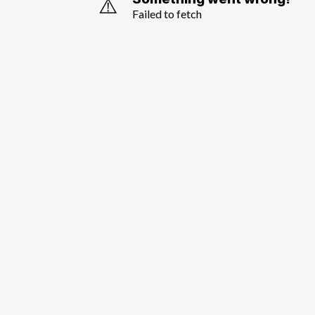
⚠️
Failed to fetch