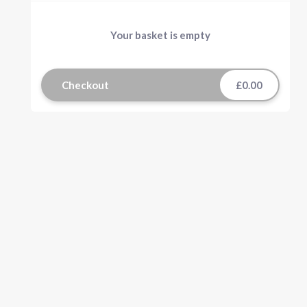
Your basket is empty
Checkout
£0.00