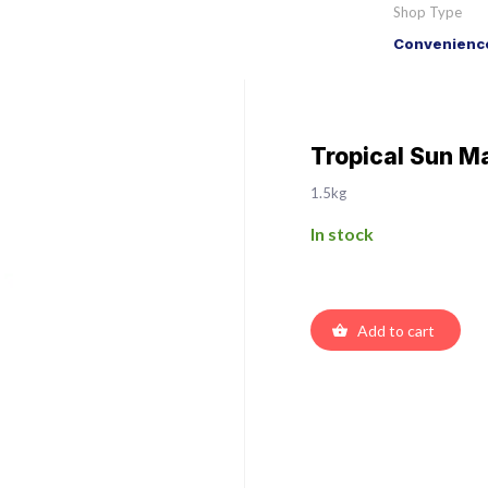
Shop Type
Convenience
Tropical Sun M
1.5kg
In stock
Add to cart