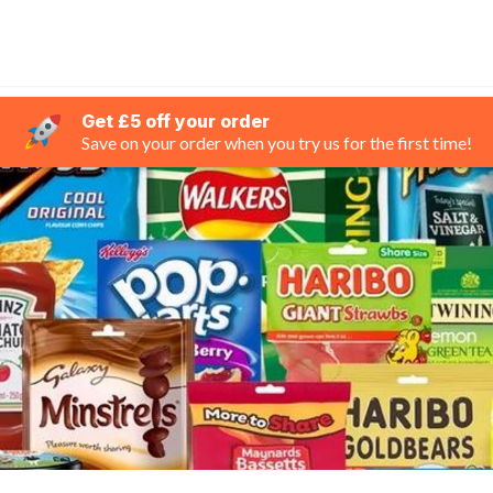
Get £5 off your order
Save on your order when you try us for the first time!