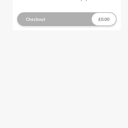
Checkout
£0.00