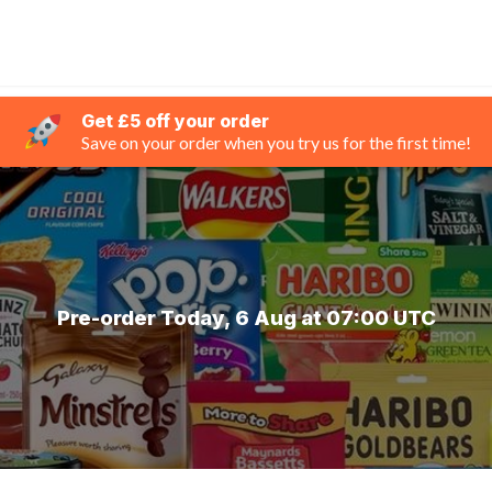
Get £5 off your order
Save on your order when you try us for the first time!
Pre-order Today, 6 Aug at 07:00 UTC