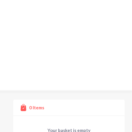
0
Items
Your basket is empty