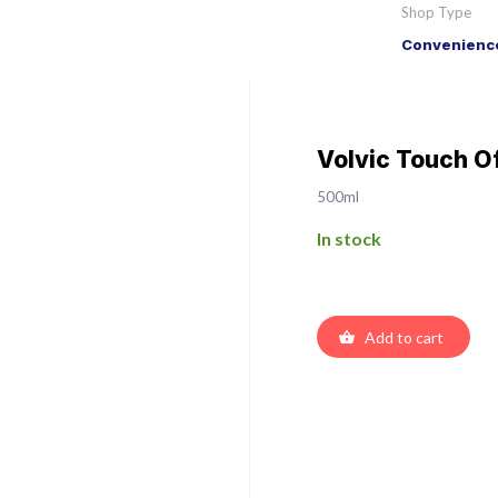
Shop Type
Convenience
Volvic Touch O
500ml
In stock
Add to cart