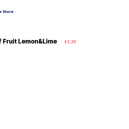
 Store
f Fruit Lemon&Lime
£1.20