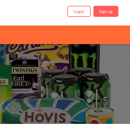
Login
Sign up