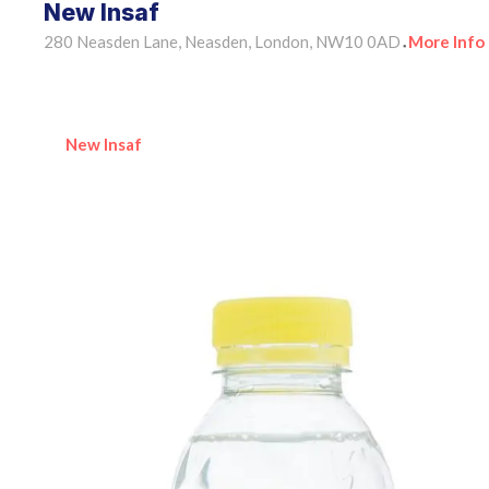
New Insaf
280 Neasden Lane, Neasden, London, NW10 0AD
More Info
•
New Insaf