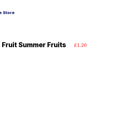
 Store
 Fruit Summer Fruits
£1.20