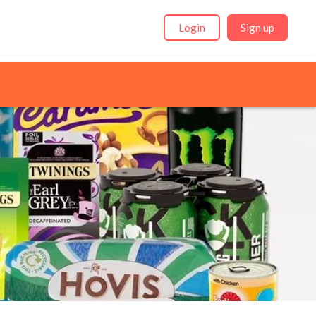
Login
Sign up