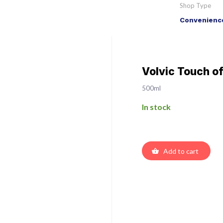
Shop Type
Convenience
Volvic Touch of
500ml
In stock
Add to cart