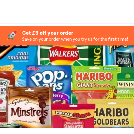
Get £5 off your order
Save on your order when you try us for the first time!