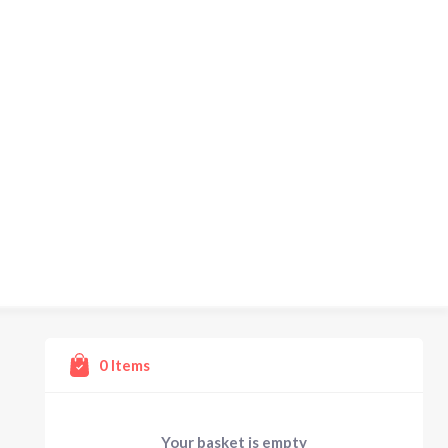
0
Items
Your basket is empty