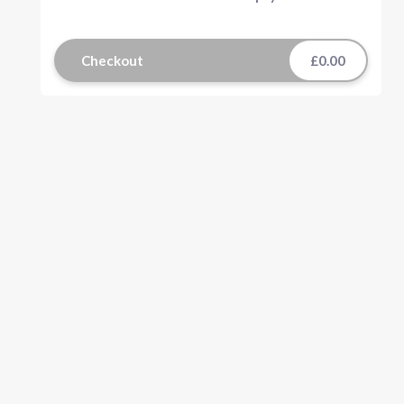
Checkout
£0.00