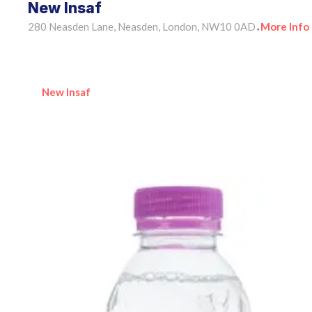
New Insaf
280 Neasden Lane, Neasden, London, NW10 0AD
More Info
•
New Insaf