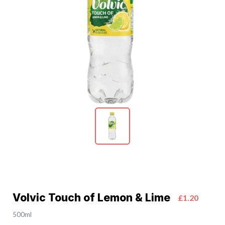
Volvic Touch of Lemon & Lime
£1.20
500ml