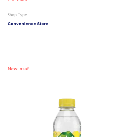
Shop Type
Convenience Store
New Insaf