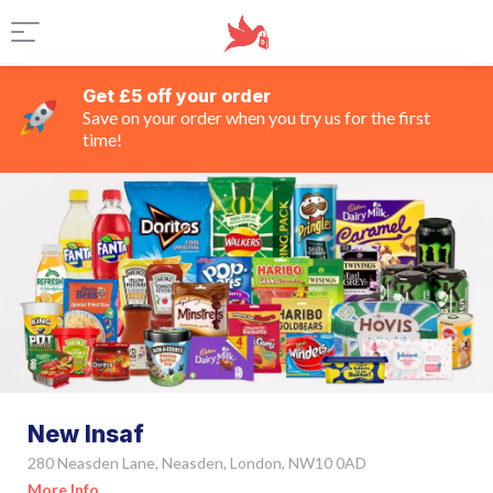
Get £5 off your order
Save on your order when you try us for the first
time!
New Insaf
280 Neasden Lane, Neasden, London, NW10 0AD
More Info