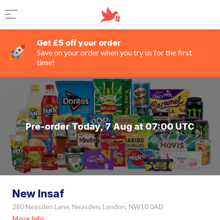
Get £5 off your order
Save on your order when you try us for the first
time!
Pre-order Today, 7 Aug at 07:00 UTC
New Insaf
280 Neasden Lane, Neasden, London, NW10 0AD
More Info