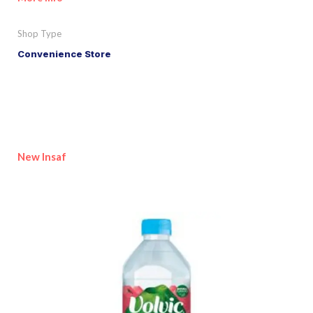
Shop Type
Convenience Store
New Insaf