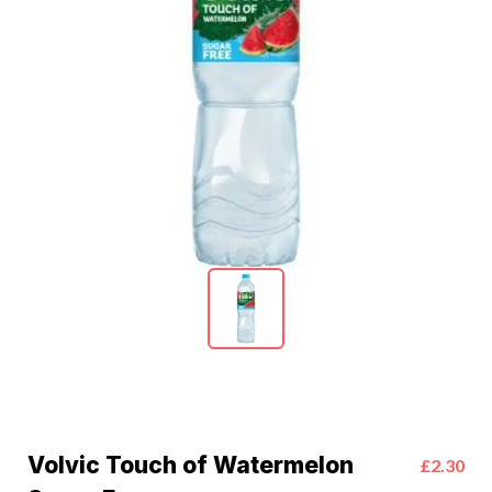
Volvic Touch of Watermelon
£2.30