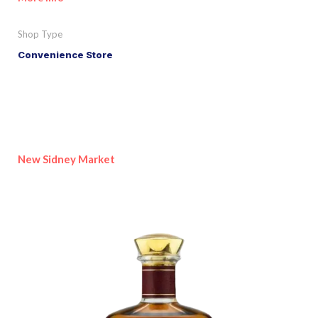
Shop Type
Convenience Store
New Sidney Market