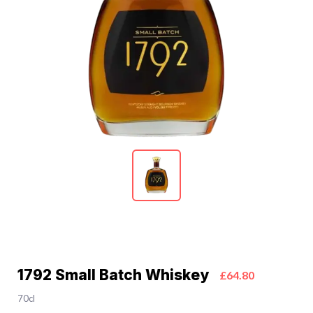
1792 Small Batch Whiskey
£64.80
70cl