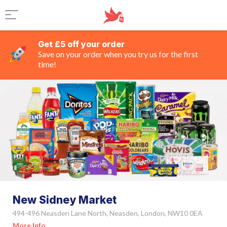
Get £5 off your order
Save on your order when you try us for the first
time!
New Sidney Market
494-496 Neasden Lane North, Neasden, London, NW10 0EA
More Info