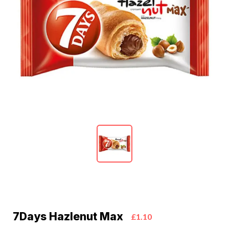
7Days Hazlenut Max
£1.10