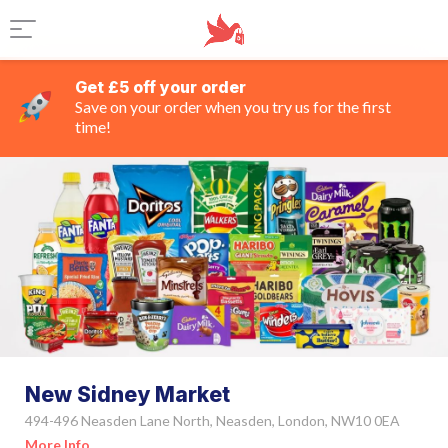
Get £5 off your order
Save on your order when you try us for the first
time!
New Sidney Market
494-496 Neasden Lane North, Neasden, London, NW10 0EA
More Info