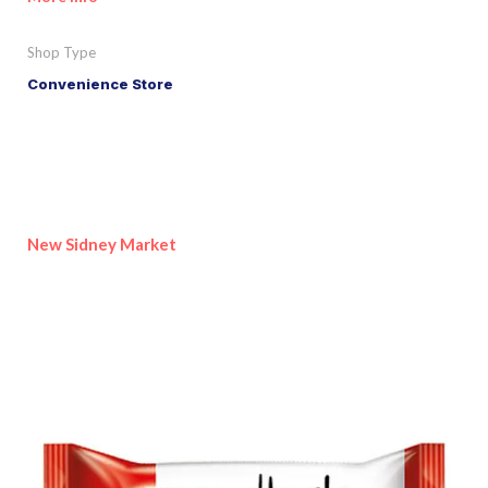
Shop Type
Convenience Store
New Sidney Market