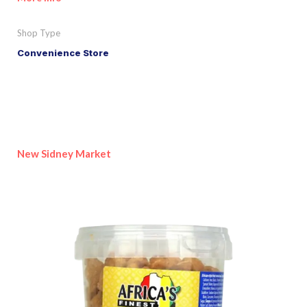
Shop Type
Convenience Store
New Sidney Market