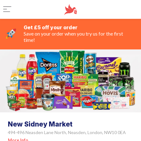
Get £5 off your order
Save on your order when you try us for the first
time!
New Sidney Market
494-496 Neasden Lane North, Neasden, London, NW10 0EA
More Info