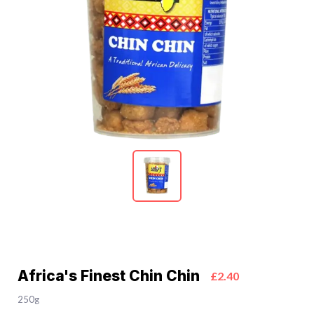
Africa's Finest Chin Chin
£2.40
250g