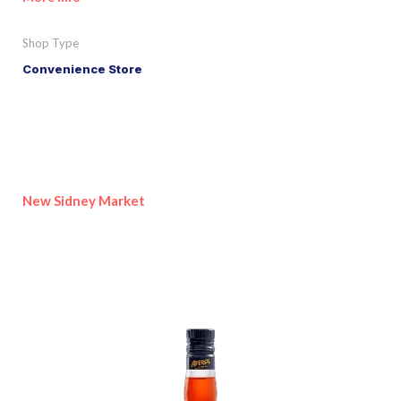
Shop Type
Convenience Store
New Sidney Market