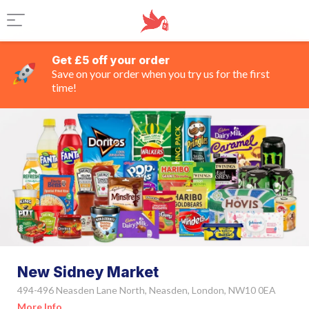
Get £5 off your order
Save on your order when you try us for the first
time!
New Sidney Market
494-496 Neasden Lane North, Neasden, London, NW10 0EA
More Info