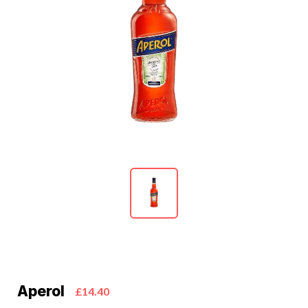
Aperol
£14.40