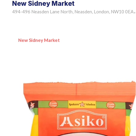
New Sidney Market
494-496 Neasden Lane North, Neasden, London, NW10 0EA
•
New Sidney Market