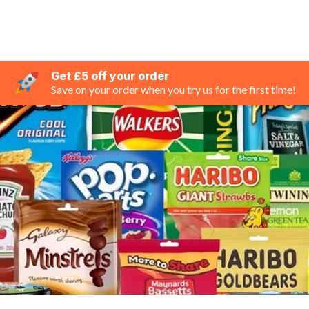
Get £5 off your order
Save on your order when you try us for the first time!