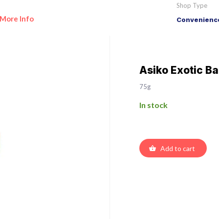
Shop Type
More Info
Convenience
Asiko Exotic Ba
75g
In stock
Add to cart