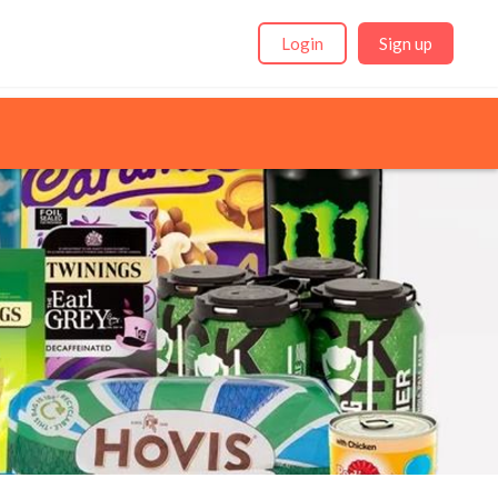
Login
Sign up