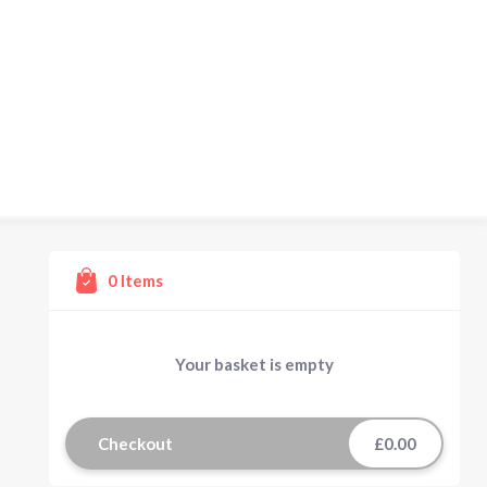
0
Items
Your basket is empty
Checkout
£0.00