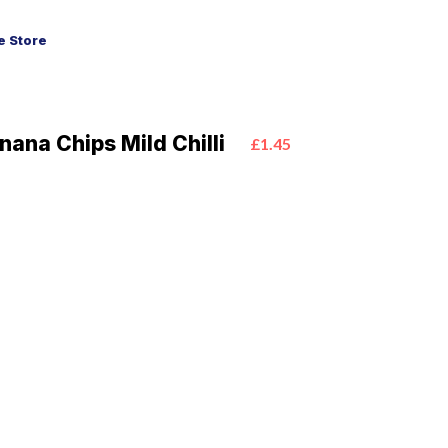
 Store
nana Chips Mild Chilli
£1.45