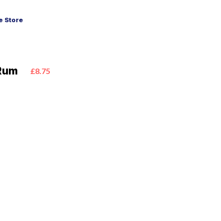
 Store
 Rum
£8.75