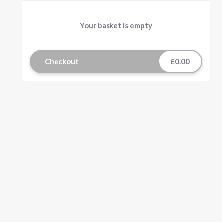
Your basket is empty
Checkout
£0.00