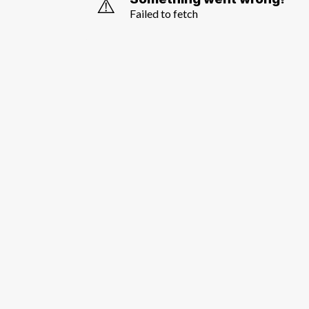
⚠️
Failed to fetch