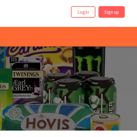
Login
Sign up