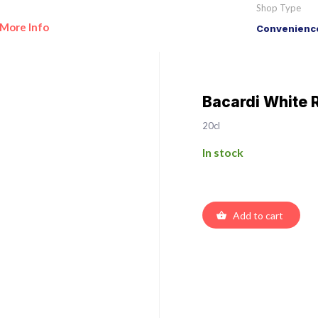
Shop Type
More Info
Convenience
Bacardi White
20cl
In stock
Add to cart