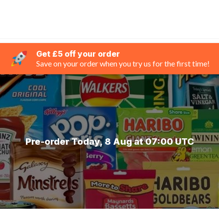
Get £5 off your order
Save on your order when you try us for the first time!
Pre-order Today, 8 Aug at 07:00 UTC