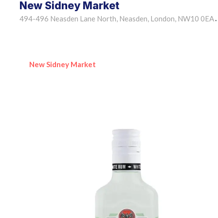
New Sidney Market
494-496 Neasden Lane North, Neasden, London, NW10 0EA
•
New Sidney Market