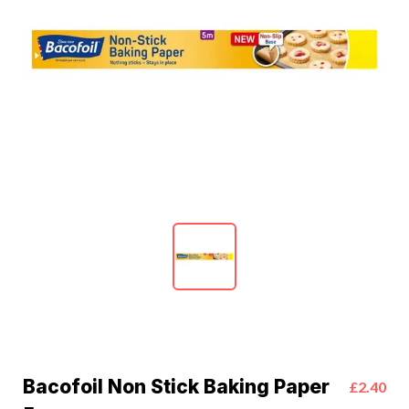
Bacofoil Non Stick Baking Paper
£2.40