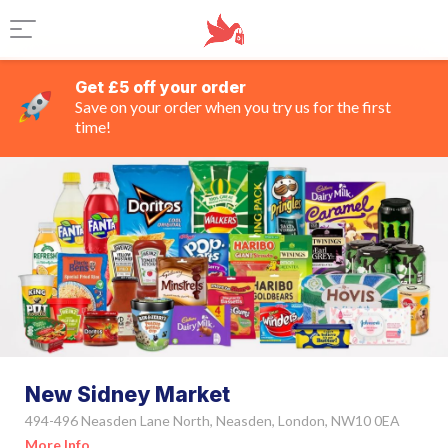
Get £5 off your order
Save on your order when you try us for the first
time!
New Sidney Market
494-496 Neasden Lane North, Neasden, London, NW10 0EA
More Info