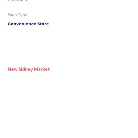
Shop Type
Convenience Store
New Sidney Market