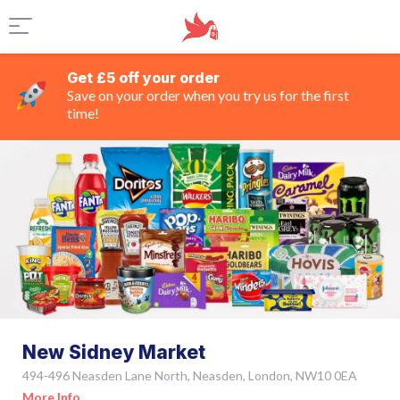
Get £5 off your order
Save on your order when you try us for the first
time!
New Sidney Market
494-496 Neasden Lane North, Neasden, London, NW10 0EA
More Info