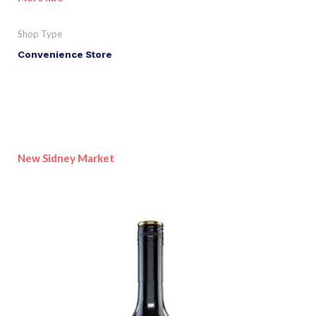
Shop Type
Convenience Store
New Sidney Market