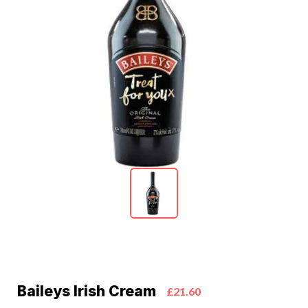
Baileys Irish Cream
£21.60