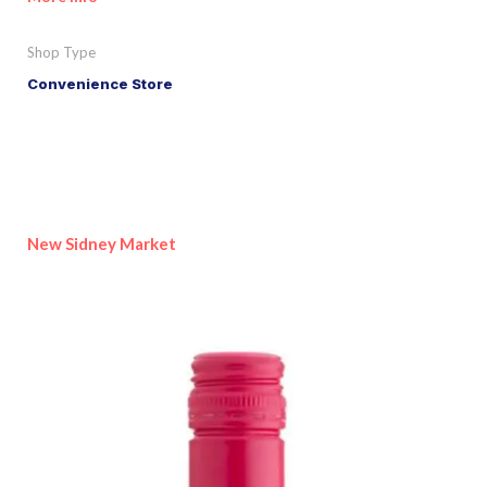
Shop Type
Convenience Store
New Sidney Market