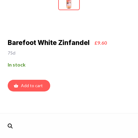
Barefoot White Zinfandel
£9.60
75cl
In stock
Add to cart