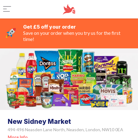
Get £5 off your order
Save on your order when you try us for the first
time!
New Sidney Market
494-496 Neasden Lane North, Neasden, London, NW10 0EA
More Info