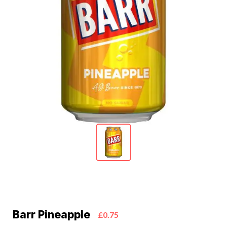
Barr Pineapple
£0.75