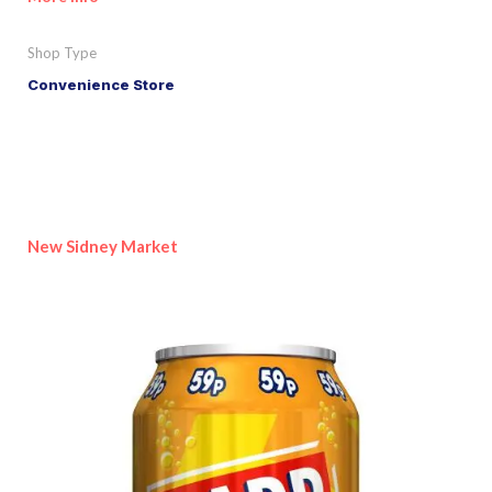
Shop Type
Convenience Store
New Sidney Market