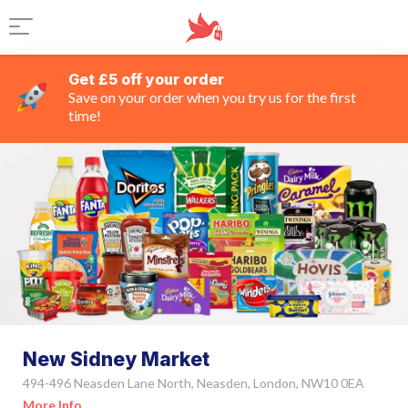
Get £5 off your order
Save on your order when you try us for the first
time!
New Sidney Market
494-496 Neasden Lane North, Neasden, London, NW10 0EA
More Info