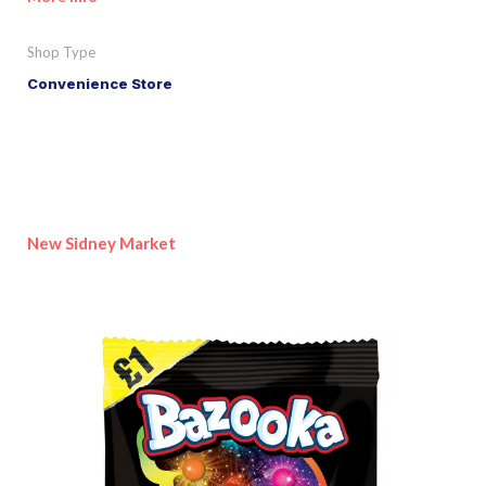
Shop Type
Convenience Store
New Sidney Market