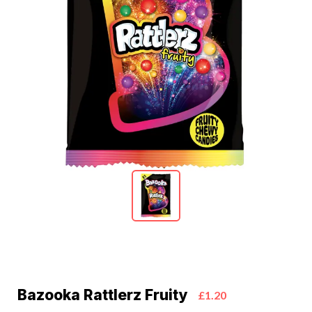
Bazooka Rattlerz Fruity
£1.20