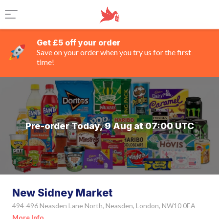
Get £5 off your order
Save on your order when you try us for the first
time!
Pre-order Today, 9 Aug at 07:00 UTC
New Sidney Market
494-496 Neasden Lane North, Neasden, London, NW10 0EA
More Info