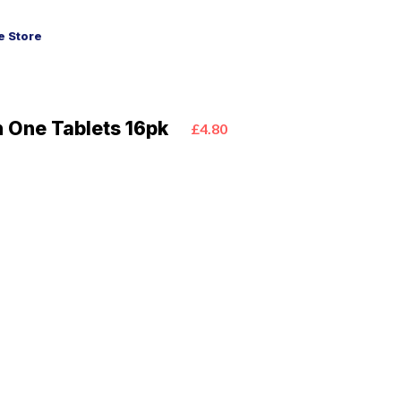
 Store
n One Tablets 16pk
£4.80