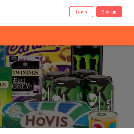
Login
Sign up