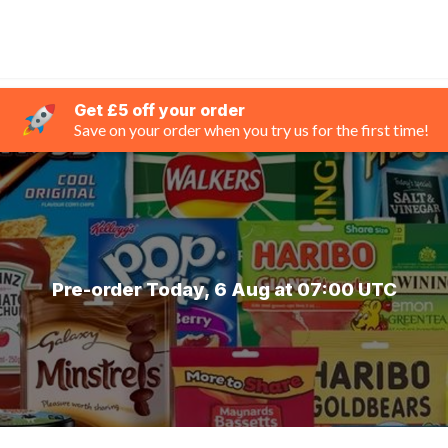
Get £5 off your order
Save on your order when you try us for the first time!
Pre-order Today, 6 Aug at 07:00 UTC