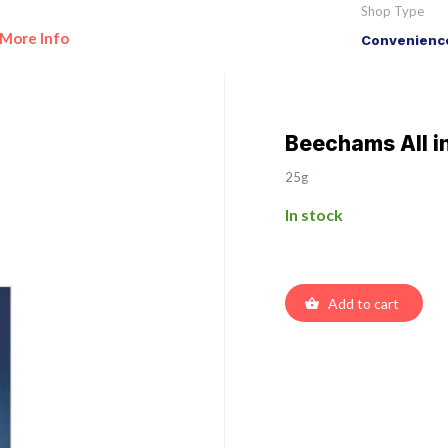
Shop Type
More Info
Convenience
Beechams All i
25g
In stock
Add to cart