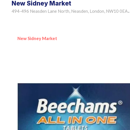
New Sidney Market
494-496 Neasden Lane North, Neasden, London, NW10 0EA
•
New Sidney Market