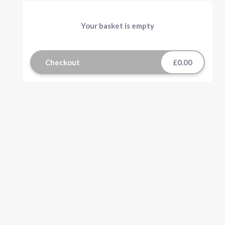
Your basket is empty
Checkout
£0.00