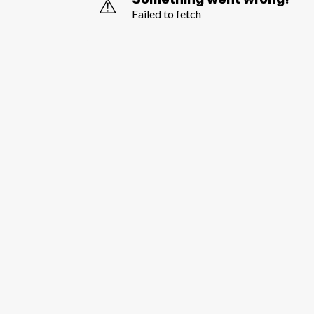
⚠️
Failed to fetch