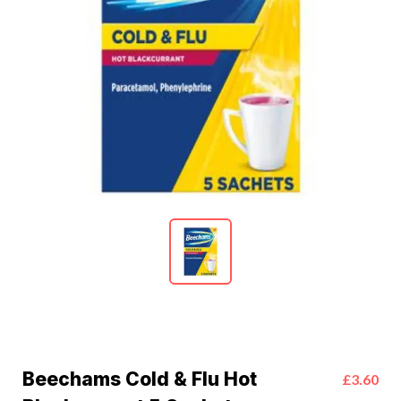
Beechams Cold & Flu Hot
£3.60