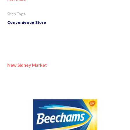
Shop Type
Convenience Store
New Sidney Market