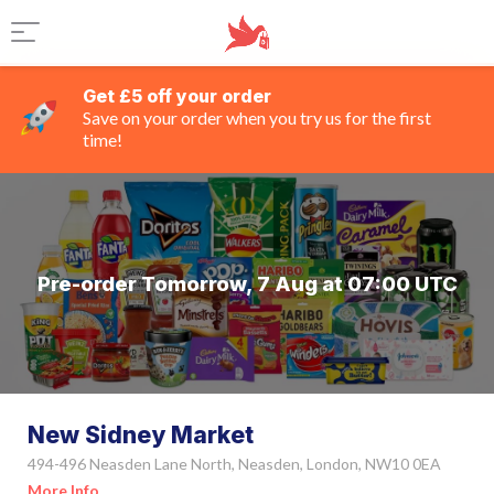
Get £5 off your order
Save on your order when you try us for the first
time!
Pre-order Tomorrow, 7 Aug at 07:00 UTC
New Sidney Market
494-496 Neasden Lane North, Neasden, London, NW10 0EA
More Info