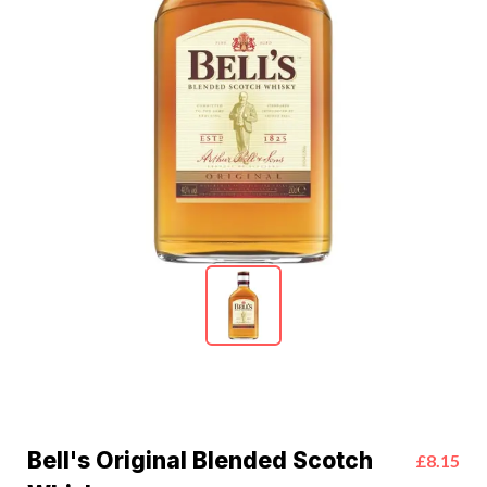
Bell's Original Blended Scotch
£8.15