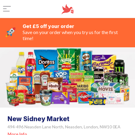
Get £5 off your order
Save on your order when you try us for the first
time!
New Sidney Market
494-496 Neasden Lane North, Neasden, London, NW10 0EA
More Info