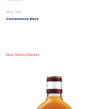
Shop Type
Convenience Store
New Sidney Market