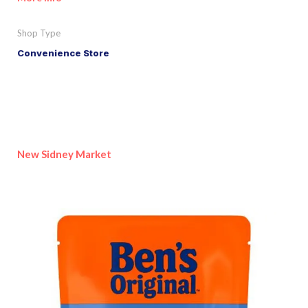
Shop Type
Convenience Store
New Sidney Market