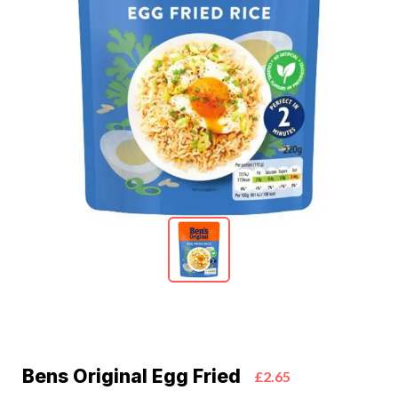
Bens Original Egg Fried
£2.65