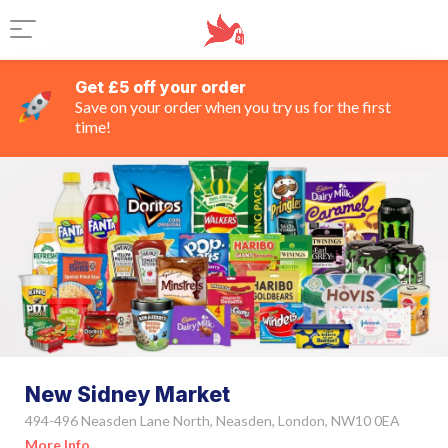
Get £5 off your order
Save on your order when you try us for the first
time!
New Sidney Market
494-496 Neasden Lane North, Neasden, London, NW10 0EA
More Info