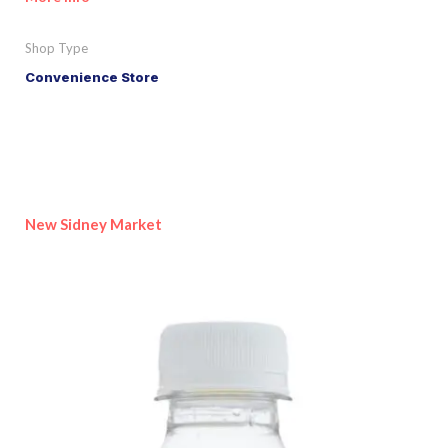
Shop Type
Convenience Store
New Sidney Market