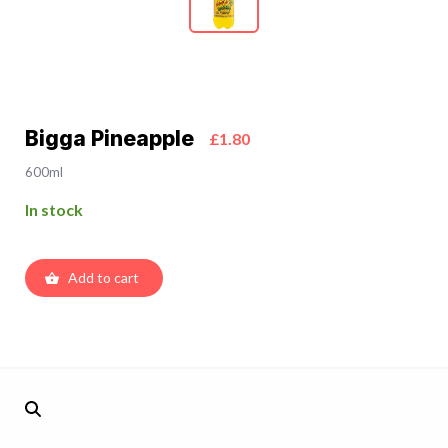
Bigga Pineapple
£1.80
600ml
In stock
Add to cart