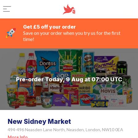
Get £5 off your order
Save on your order when you try us for the first
time!
Pre-order Today, 9 Aug at 07:00 UTC
New Sidney Market
494-496 Neasden Lane North, Neasden, London, NW10 0EA
More Info