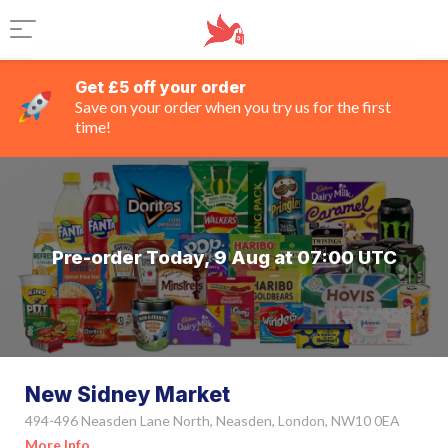
Get £5 off your order
Save on your order when you try us for the first
time!
Pre-order Today, 9 Aug at 07:00 UTC
New Sidney Market
494-496 Neasden Lane North, Neasden, London, NW10 0EA
More Info