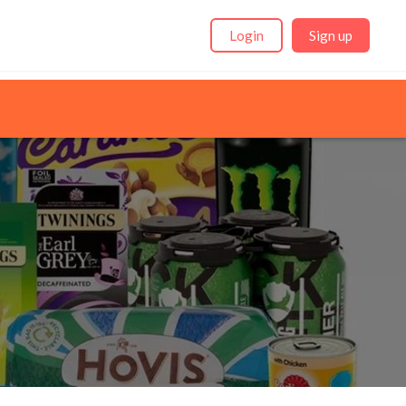
Login
Sign up