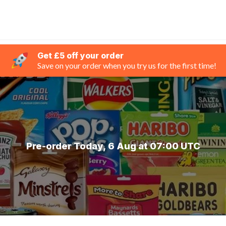
Get £5 off your order
Save on your order when you try us for the first time!
Pre-order Today, 6 Aug at 07:00 UTC