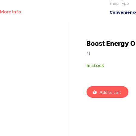
Shop Type
More Info
Convenience
Boost Energy Or
1l
In stock
Add to cart