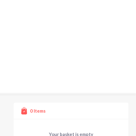
0
Items
Your basket is empty