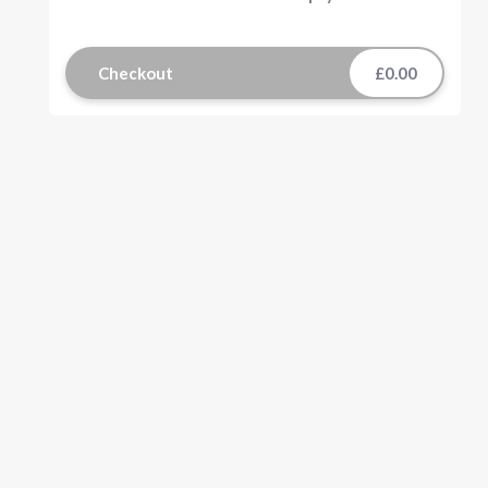
Checkout
£0.00