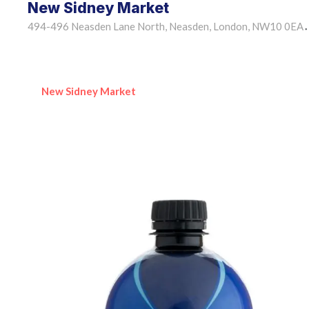
New Sidney Market
494-496 Neasden Lane North, Neasden, London, NW10 0EA
•
New Sidney Market