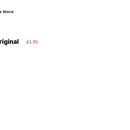
 Store
iginal
£1.95