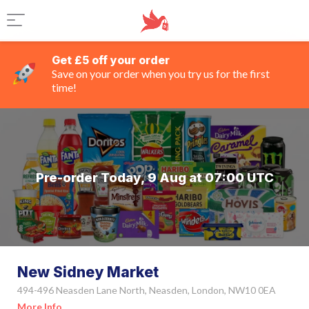
Get £5 off your order
Save on your order when you try us for the first
time!
Pre-order Today, 9 Aug at 07:00 UTC
New Sidney Market
494-496 Neasden Lane North, Neasden, London, NW10 0EA
More Info