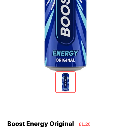
Boost Energy Original
£1.20