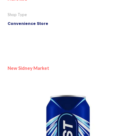
Shop Type
Convenience Store
New Sidney Market