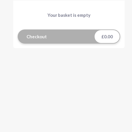
Your basket is empty
Checkout
£0.00