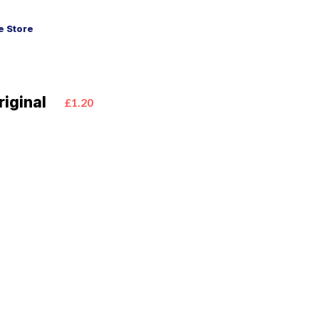
 Store
iginal
£1.20