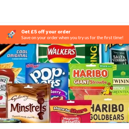
Get £5 off your order
Save on your order when you try us for the first time!