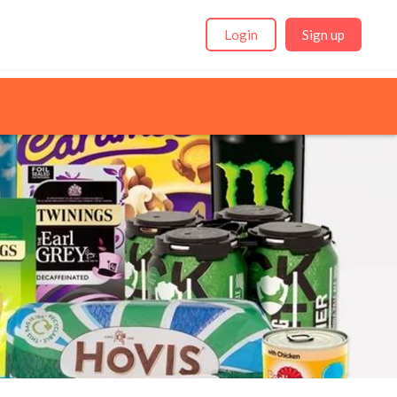
Login
Sign up