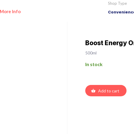
Shop Type
More Info
Convenience
Boost Energy Or
500ml
In stock
Add to cart