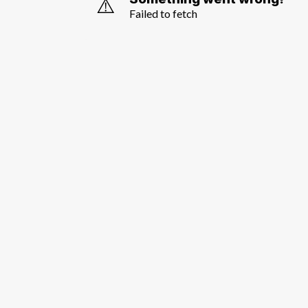
⚠️
Failed to fetch