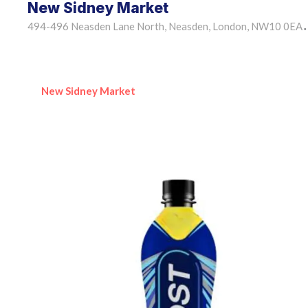
New Sidney Market
494-496 Neasden Lane North, Neasden, London, NW10 0EA
•
New Sidney Market