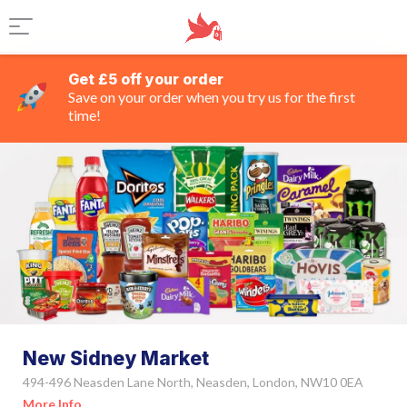
Get £5 off your order
Save on your order when you try us for the first
time!
New Sidney Market
494-496 Neasden Lane North, Neasden, London, NW10 0EA
More Info