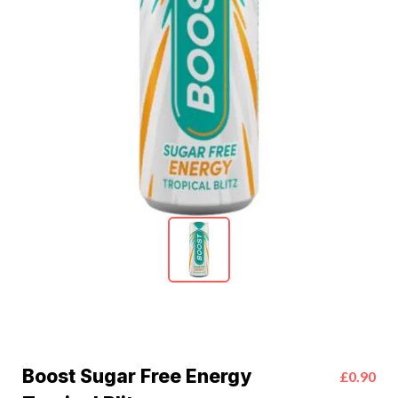
Boost Sugar Free Energy
£0.90