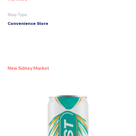
Shop Type
Convenience Store
New Sidney Market