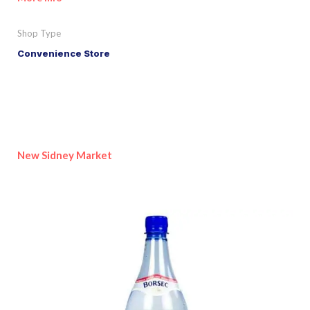
Shop Type
Convenience Store
New Sidney Market