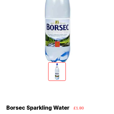
Borsec Sparkling Water
£1.80