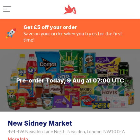
Get £5 off your order
Save on your order when you try us for the first
time!
Pre-order Today, 9 Aug at 07:00 UTC
New Sidney Market
494-496 Neasden Lane North, Neasden, London, NW10 0EA
More Info