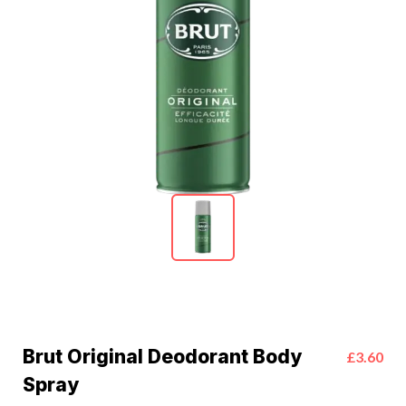
Brut Original Deodorant Body
£3.60
Spray