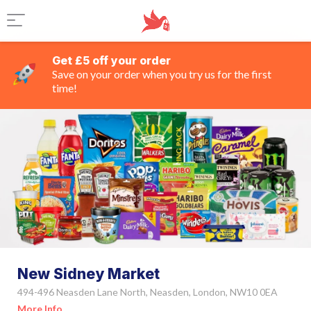
Get £5 off your order
Save on your order when you try us for the first
time!
New Sidney Market
494-496 Neasden Lane North, Neasden, London, NW10 0EA
More Info