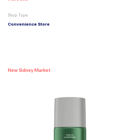
Shop Type
Convenience Store
New Sidney Market