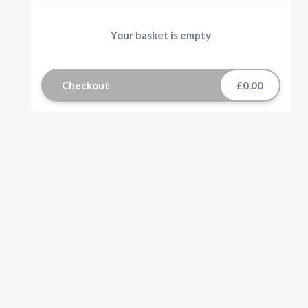
Your basket is empty
Checkout
£0.00