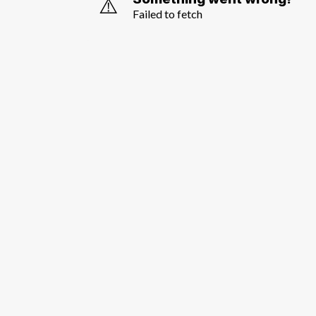
⚠️
Failed to fetch