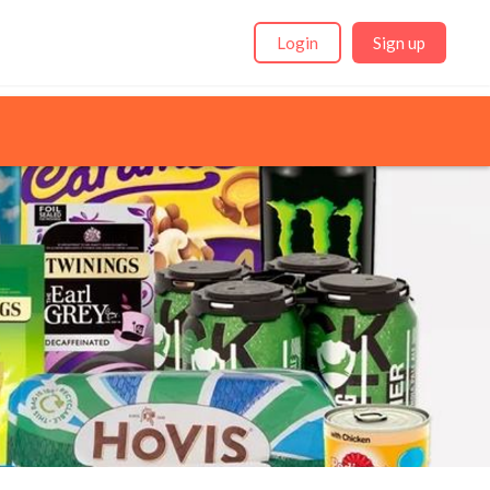
Login
Sign up