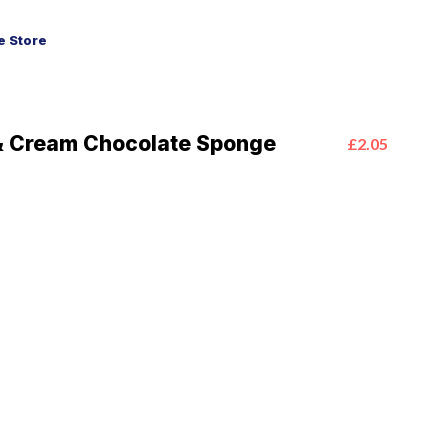
 Store
& Cream Chocolate Sponge
£2.05