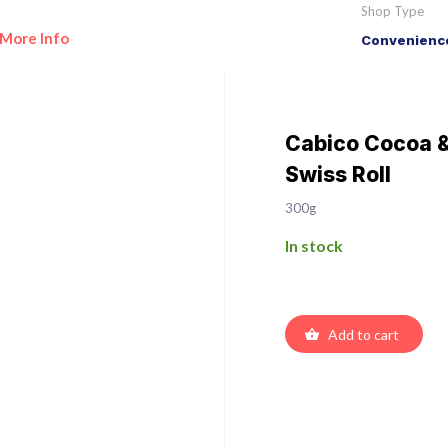
Shop Type
More Info
Convenience
Cabico Cocoa 
Swiss Roll
300g
In stock
Add to cart