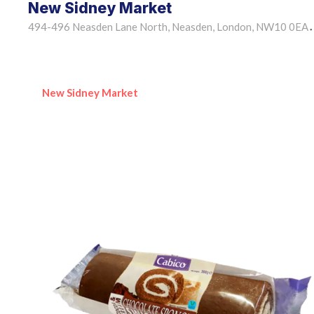
New Sidney Market
494-496 Neasden Lane North, Neasden, London, NW10 0EA
•
New Sidney Market