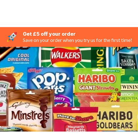
Get £5 off your order
Save on your order when you try us for the first time!