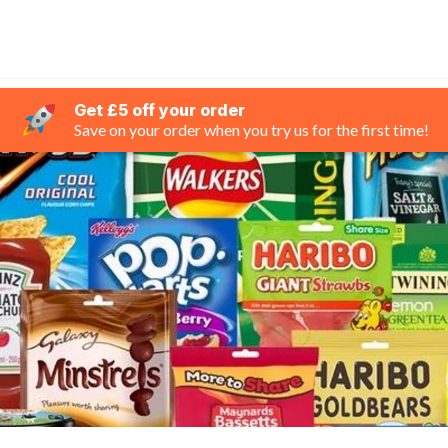
Get £5 off your order
Save on your order when you try us for the first time!