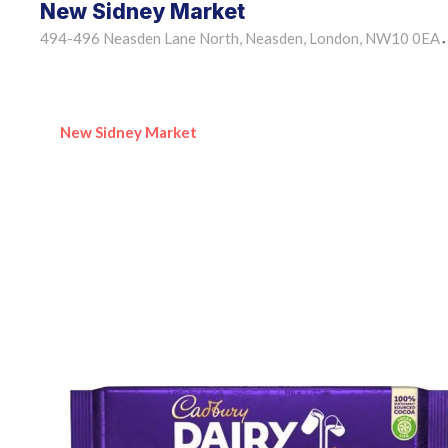
New Sidney Market
494-496 Neasden Lane North, Neasden, London, NW10 0EA
•
New Sidney Market