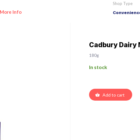
Shop Type
More Info
Convenience
Cadbury Dairy 
180g
In stock
Add to cart