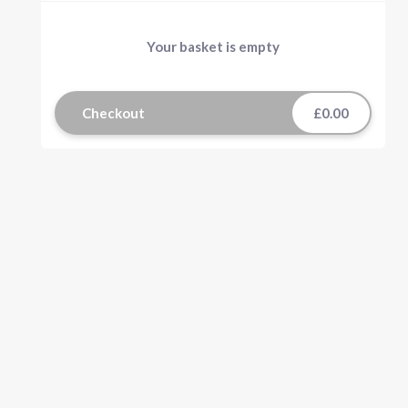
Your basket is empty
Checkout
£0.00