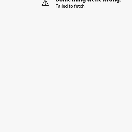
⚠️
Failed to fetch