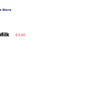
 Store
Milk
£3.60