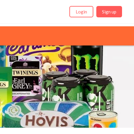
Login
Sign up