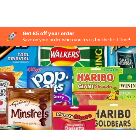
Get £5 off your order
Save on your order when you try us for the first time!