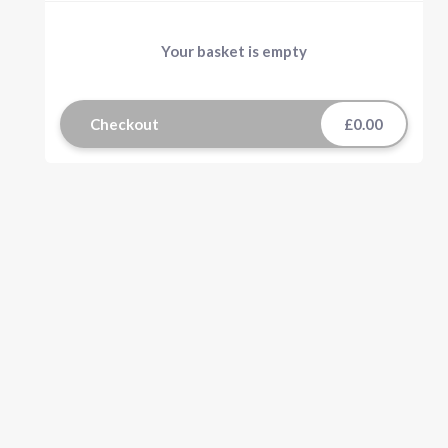
Your basket is empty
Checkout
£0.00