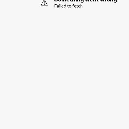
⚠️
Failed to fetch