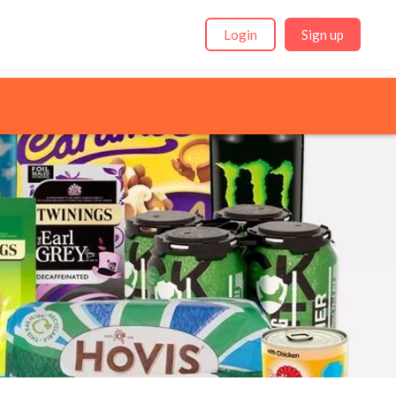
Login
Sign up