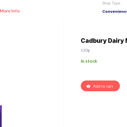
Shop Type
More Info
Convenience
Cadbury Dairy 
120g
In stock
Add to cart