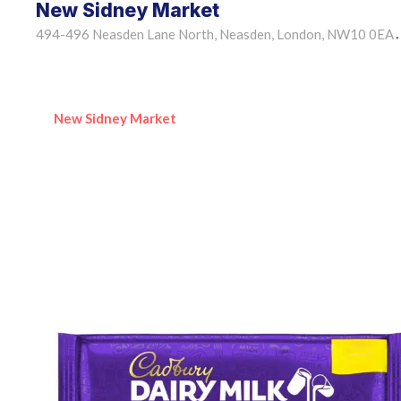
New Sidney Market
494-496 Neasden Lane North, Neasden, London, NW10 0EA
•
New Sidney Market