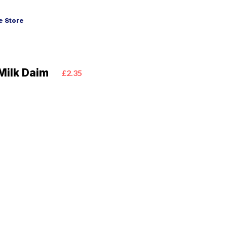
 Store
Milk Daim
£2.35