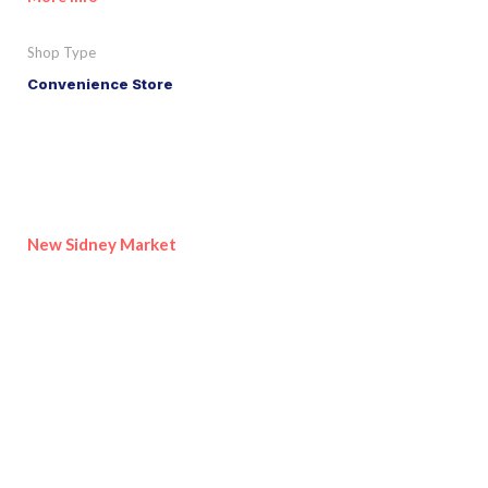
Shop Type
Convenience Store
New Sidney Market