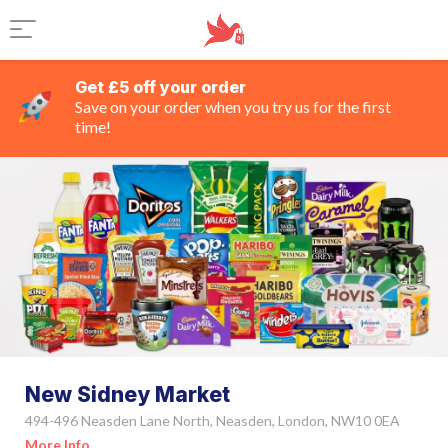
Get £5 off your order
Save on your order when you try us for the first
time!
New Sidney Market
494-496 Neasden Lane North, Neasden, London, NW10 0EA
More Info