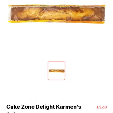
Cake Zone Delight Karmen's
£3.60