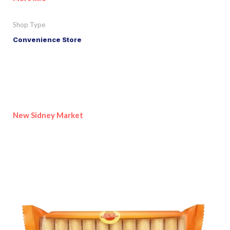
Shop Type
Convenience Store
New Sidney Market