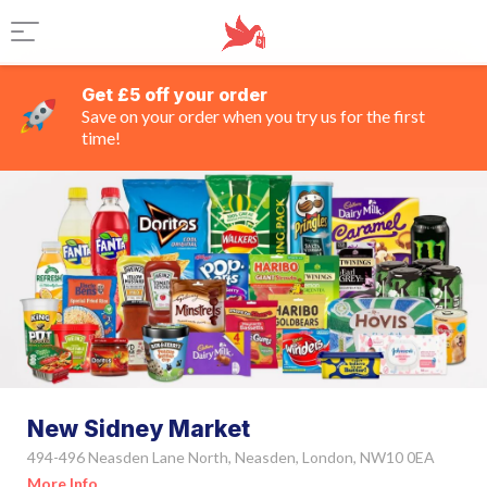
Get £5 off your order
Save on your order when you try us for the first
time!
New Sidney Market
494-496 Neasden Lane North, Neasden, London, NW10 0EA
More Info