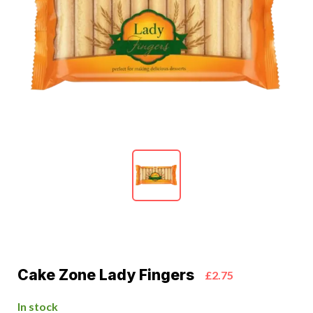
Cake Zone Lady Fingers
£2.75
In stock