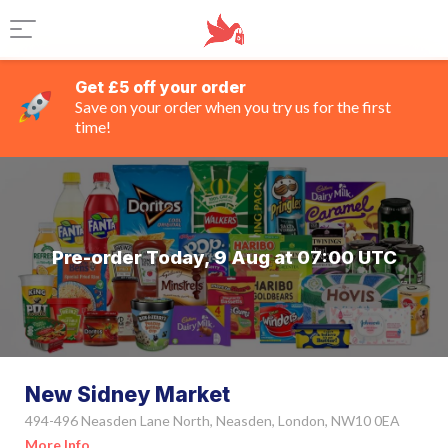
Get £5 off your order
Save on your order when you try us for the first
time!
Pre-order Today, 9 Aug at 07:00 UTC
New Sidney Market
494-496 Neasden Lane North, Neasden, London, NW10 0EA
More Info