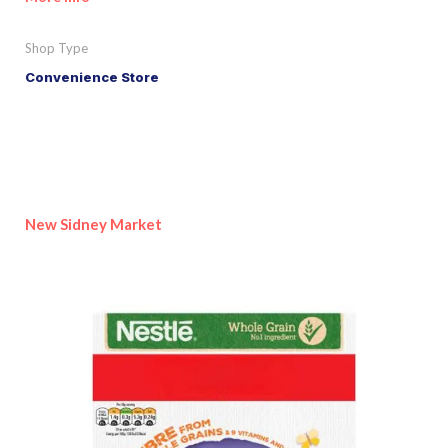
Shop Type
Convenience Store
New Sidney Market