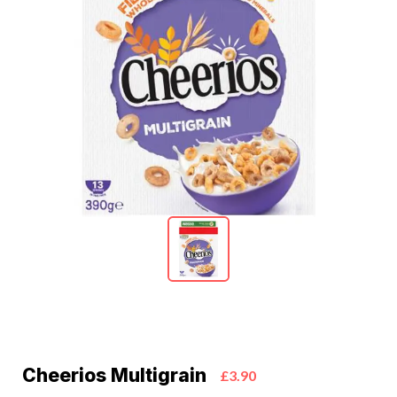
Cheerios Multigrain
£3.90