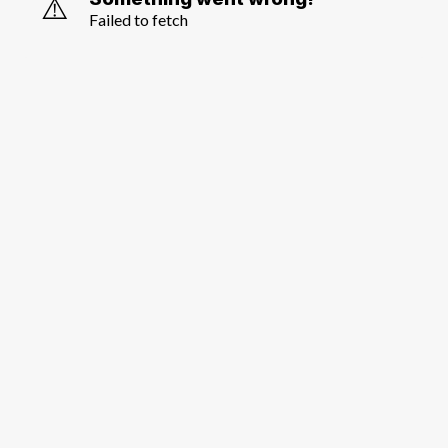
⚠️
Failed to fetch