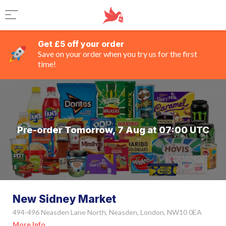
Get £5 off your order
Save on your order when you try us for the first
time!
Pre-order Tomorrow, 7 Aug at 07:00 UTC
New Sidney Market
494-496 Neasden Lane North, Neasden, London, NW10 0EA
More Info