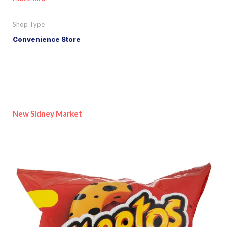
Shop Type
Convenience Store
New Sidney Market