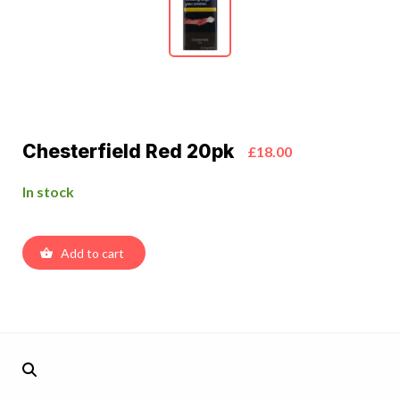
Chesterfield Red 20pk
£18.00
In stock
Add to cart