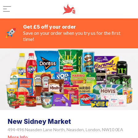
Get £5 off your order
Save on your order when you try us for the first
time!
New Sidney Market
494-496 Neasden Lane North, Neasden, London, NW10 0EA
More Info