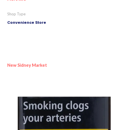
Shop Type
Convenience Store
New Sidney Market